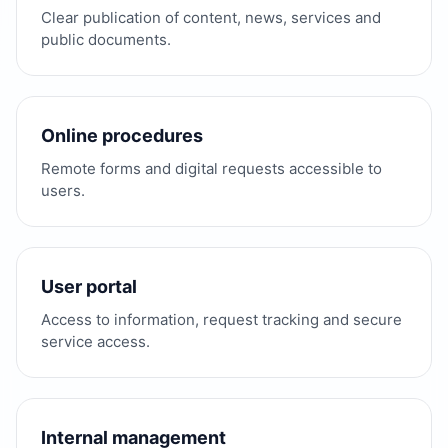
Clear publication of content, news, services and
public documents.
Online procedures
Remote forms and digital requests accessible to
users.
User portal
Access to information, request tracking and secure
service access.
Internal management