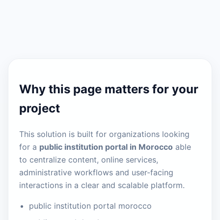
Why this page matters for your
project
This solution is built for organizations looking
for a
public institution portal in Morocco
able
to centralize content, online services,
administrative workflows and user-facing
interactions in a clear and scalable platform.
public institution portal morocco