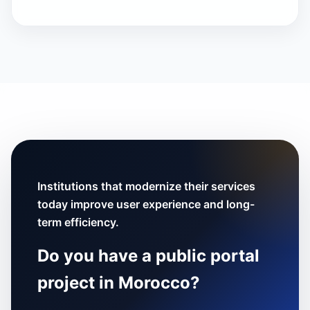
Institutions that modernize their services
today improve user experience and long-
term efficiency.
Do you have a public portal
project in Morocco?