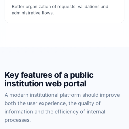
Better organization of requests, validations and
administrative flows.
Key features of a public
institution web portal
A modern institutional platform should improve
both the user experience, the quality of
information and the efficiency of internal
processes.