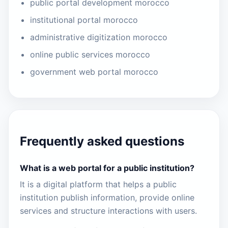
public portal development morocco
institutional portal morocco
administrative digitization morocco
online public services morocco
government web portal morocco
Frequently asked questions
What is a web portal for a public institution?
It is a digital platform that helps a public
institution publish information, provide online
services and structure interactions with users.