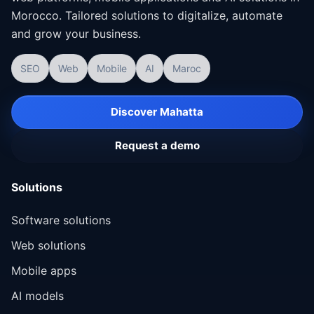
Morocco. Tailored solutions to digitalize, automate
and grow your business.
SEO
Web
Mobile
AI
Maroc
Discover Mahatta
Request a demo
Solutions
Software solutions
Web solutions
Mobile apps
AI models