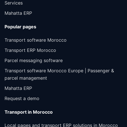
Services
Mahatta ERP
Popular pages
Transport software Morocco
Transport ERP Morocco
Parcel messaging software
Transport software Morocco Europe | Passenger &
parcel management
Mahatta ERP
Request a demo
Transport in Morocco
Local pages and transport ERP solutions in Morocco