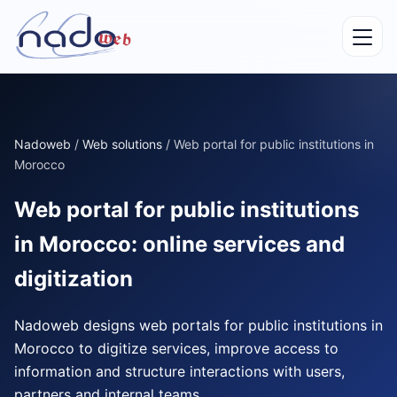
Nadoweb
/
Web solutions
/
Web portal for public institutions in
Morocco
Web portal for public institutions
in Morocco: online services and
digitization
Nadoweb designs web portals for public institutions in
Morocco to digitize services, improve access to
information and structure interactions with users,
partners and internal teams.