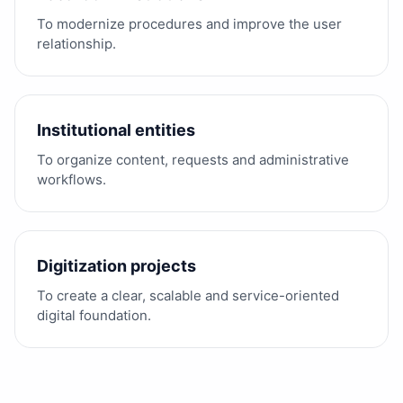
To modernize procedures and improve the user
relationship.
Institutional entities
To organize content, requests and administrative
workflows.
Digitization projects
To create a clear, scalable and service-oriented
digital foundation.