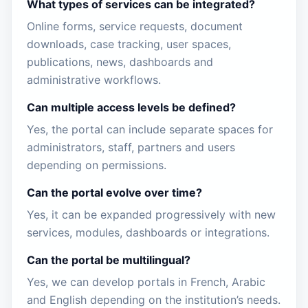
What types of services can be integrated?
Online forms, service requests, document
downloads, case tracking, user spaces,
publications, news, dashboards and
administrative workflows.
Can multiple access levels be defined?
Yes, the portal can include separate spaces for
administrators, staff, partners and users
depending on permissions.
Can the portal evolve over time?
Yes, it can be expanded progressively with new
services, modules, dashboards or integrations.
Can the portal be multilingual?
Yes, we can develop portals in French, Arabic
and English depending on the institution’s needs.