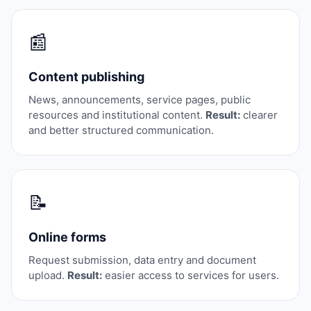
📰
Content publishing
News, announcements, service pages, public
resources and institutional content.
Result:
clearer
and better structured communication.
📝
Online forms
Request submission, data entry and document
upload.
Result:
easier access to services for users.