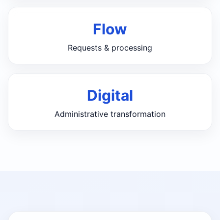
Flow
Requests & processing
Digital
Administrative transformation