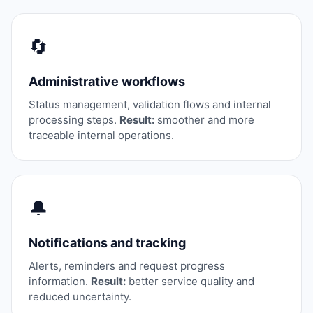
🔄
Administrative workflows
Status management, validation flows and internal
processing steps.
Result:
smoother and more
traceable internal operations.
🔔
Notifications and tracking
Alerts, reminders and request progress
information.
Result:
better service quality and
reduced uncertainty.