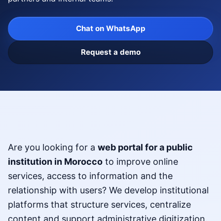
Chat on WhatsApp
Request a demo
Are you looking for a
web portal for a public
institution in Morocco
to improve online
services, access to information and the
relationship with users? We develop institutional
platforms that structure services, centralize
content and support administrative digitization.