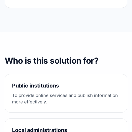
Who is this solution for?
Public institutions
To provide online services and publish information
more effectively.
Local administrations