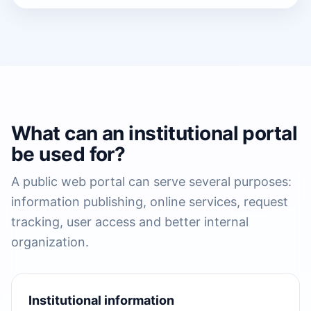
What can an institutional portal
be used for?
A public web portal can serve several purposes:
information publishing, online services, request
tracking, user access and better internal
organization.
Institutional information