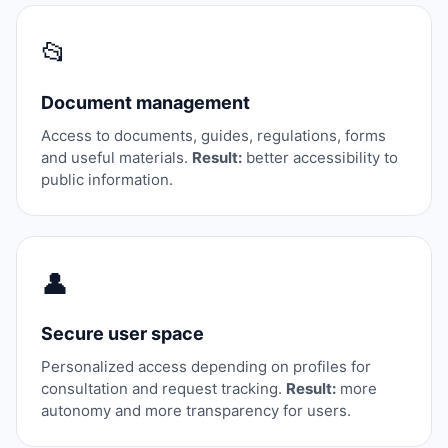
📂
Document management
Access to documents, guides, regulations, forms
and useful materials.
Result:
better accessibility to
public information.
👤
Secure user space
Personalized access depending on profiles for
consultation and request tracking.
Result:
more
autonomy and more transparency for users.