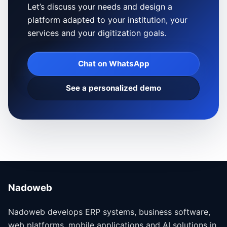
Let’s discuss your needs and design a
platform adapted to your institution, your
services and your digitization goals.
Chat on WhatsApp
See a personalized demo
Nadoweb
Nadoweb develops ERP systems, business software,
web platforms, mobile applications and AI solutions in