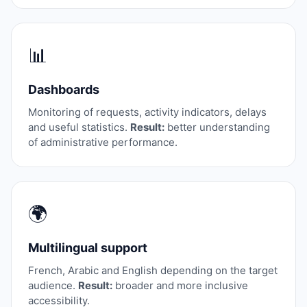
📊
Dashboards
Monitoring of requests, activity indicators, delays
and useful statistics.
Result:
better understanding
of administrative performance.
🌍
Multilingual support
French, Arabic and English depending on the target
audience.
Result:
broader and more inclusive
accessibility.