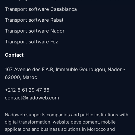
Transport software Casablanca
Transport software Rabat
Transport software Nador
Transport software Fez
Contact
167 Avenue des F.A.R, Immeuble Gourougou, Nador -
62000, Maroc
+212 6 61 29 47 86
contact@nadoweb.com
Nadoweb supports companies and public institutions with
digital transformation, website development, mobile
applications and business solutions in Morocco and