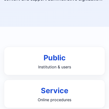
Public
Institution & users
Service
Online procedures