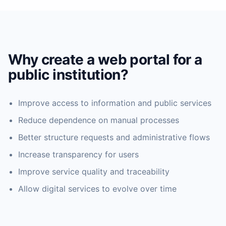
Why create a web portal for a
public institution?
Improve access to information and public services
Reduce dependence on manual processes
Better structure requests and administrative flows
Increase transparency for users
Improve service quality and traceability
Allow digital services to evolve over time