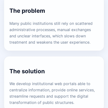
The problem
Many public institutions still rely on scattered
administrative processes, manual exchanges
and unclear interfaces, which slows down
treatment and weakens the user experience.
The solution
We develop institutional web portals able to
centralize information, provide online services,
streamline requests and support the digital
transformation of public structures.