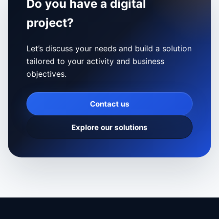
Do you have a digital
project?
Let’s discuss your needs and build a solution
tailored to your activity and business
objectives.
Contact us
Explore our solutions